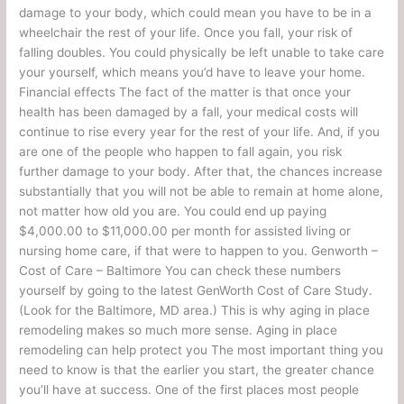
damage to your body, which could mean you have to be in a
wheelchair the rest of your life. Once you fall, your risk of
falling doubles. You could physically be left unable to take care
your yourself, which means you’d have to leave your home.
Financial effects The fact of the matter is that once your
health has been damaged by a fall, your medical costs will
continue to rise every year for the rest of your life. And, if you
are one of the people who happen to fall again, you risk
further damage to your body. After that, the chances increase
substantially that you will not be able to remain at home alone,
not matter how old you are. You could end up paying
$4,000.00 to $11,000.00 per month for assisted living or
nursing home care, if that were to happen to you. Genworth –
Cost of Care – Baltimore You can check these numbers
yourself by going to the latest GenWorth Cost of Care Study.
(Look for the Baltimore, MD area.) This is why aging in place
remodeling makes so much more sense. Aging in place
remodeling can help protect you The most important thing you
need to know is that the earlier you start, the greater chance
you’ll have at success. One of the first places most people