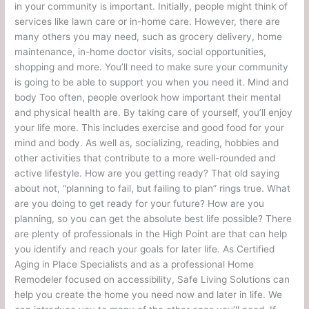
in your community is important. Initially, people might think of
services like lawn care or in-home care. However, there are
many others you may need, such as grocery delivery, home
maintenance, in-home doctor visits, social opportunities,
shopping and more. You’ll need to make sure your community
is going to be able to support you when you need it. Mind and
body Too often, people overlook how important their mental
and physical health are. By taking care of yourself, you’ll enjoy
your life more. This includes exercise and good food for your
mind and body. As well as, socializing, reading, hobbies and
other activities that contribute to a more well-rounded and
active lifestyle. How are you getting ready? That old saying
about not, “planning to fail, but failing to plan” rings true. What
are you doing to get ready for your future? How are you
planning, so you can get the absolute best life possible? There
are plenty of professionals in the High Point are that can help
you identify and reach your goals for later life. As Certified
Aging in Place Specialists and as a professional Home
Remodeler focused on accessibility, Safe Living Solutions can
help you create the home you need now and later in life. We