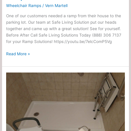
Wheelchair Ramps
/
Vern Martell
One of our customers needed a ramp from their house to the
parking lot. Our team at Safe Living Solution put our heads
together and came up with a great solution! See for yourself.
Before After Call Safe Living Solutions Today (888) 306 7137
for your Ramp Solutions! https://youtu.be/7elcComP5Vg
Read More »
✕
Small
Walk
In
Shower
and
ADA
Toilet
Install
–