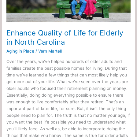
in
North
Carolina
Enhance Quality of Life for Elderly
in North Carolina
Aging in Place
/
Vern Martell
Over the years, we’ve helped hundreds of older adults and
families create the best possible homes for living. During that
time we’ve learned a few things that can most likely help you
get more out of your life. What we’ve seen over the years are
older adults who focused their retirement planning on money.
Essentially, doing doing everything possible to ensure there
was enough to live comfortably after they retired. That’s an
important part of later life, for sure. But, it isn’t the only thing
people need to plan for. The truth is that no matter your age, if
you want the best life possible you need to understand what
you’ll likely face. As well as, be able to incorporate doing the
things that make you happy. The same is true for older adults