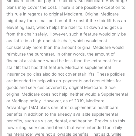
Medicare does not pay for stair lifts. But Medicare Advantage
plans may cover the cost. There is one possible exception to
this rule in regards to original Medicare. Original Medicare
might pay for a small portion of the cost if the stair lift has an
elevating seat, which helps the rider to sit down and get up
from the chair safely. However, such a feature would only be
available in a high-end stair chair, which would cost
considerably more than the amount original Medicare would
reimburse the purchaser. In other words, the amount of
financial assistance would be less than the extra cost for a
stair lift that has that feature. Medicare supplemental
insurance policies also do not cover stair lifts. These policies
are intended to help with co-payments and deductibles for
goods and services covered by original Medicare. Since
original Medicare does not help, neither would a Supplemental
or Medigap policy. However, as of 2019, Medicare
Advantage (MA) plans can offer supplemental healthcare
benefits in addition to the already available supplemental
benefits, such as vision, dental, and hearing. Previous to this
new ruling, services and items that were intended for “daily
maintenance” were not allowable benefits. That said, while