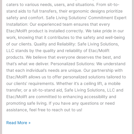
caters to various needs, users, and situations. From sit-to-
stand aids to full transfers, their ergonomic designs prioritize
safety and comfort. Safe Living Solutions’ Commitment Expert
Installation: Our experienced team ensures that every
Etac/Molift product is installed correctly. We take pride in our
work, knowing that it contributes to the safety and well-being
of our clients. Quality and Reliability: Safe Living Solutions,
LLC stands by the quality and reliability of Etac/Molift
products. We believe that everyone deserves the best, and
that’s what we deliver. Personalized Solutions: We understand
that each individual’s needs are unique. Our partnership with
Etac/Molift allows us to offer personalized solutions tailored to
our clients’ requirements. Whether it’s a ceiling lift, a mobile
transfer, or a sit-to-stand aid, Safe Living Solutions, LLC and
Etac/Molift are committed to enhancing accessibility and
promoting safe living. If you have any questions or need
assistance, feel free to reach out to us!
Read More »