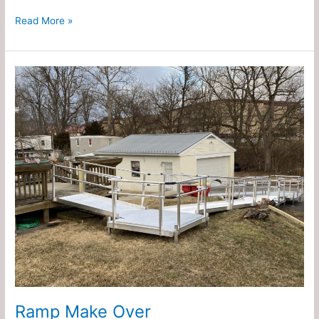
Read More »
Ramp
Make
Over
Ramp Make Over