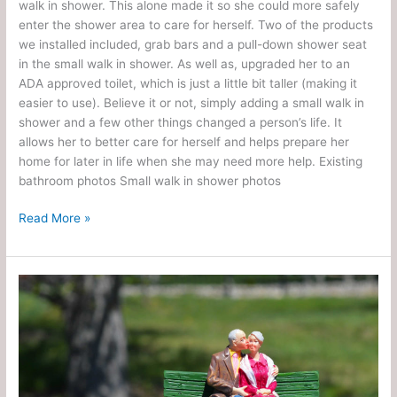
walk in shower. This alone made it so she could more safely
enter the shower area to care for herself. Two of the products
we installed included, grab bars and a pull-down shower seat
in the small walk in shower. As well as, upgraded her to an
ADA approved toilet, which is just a little bit taller (making it
easier to use). Believe it or not, simply adding a small walk in
shower and a few other things changed a person’s life. It
allows her to better care for herself and helps prepare her
home for later in life when she may need more help. Existing
bathroom photos Small walk in shower photos
Read More »
Enhance
Quality
of
Life
for
Elderly