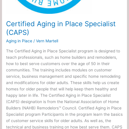
Certified Aging in Place Specialist
(CAPS)
Aging in Place
/
Vern Martell
The Certified Aging in Place Specialist program is designed to
teach professionals, such as home builders and remodelers,
how to best serve customers over the age of 50 in their
communities. The training includes modules on customer
service, business management and specific home remodeling
and modifications for older adults. These skills help us create
homes for older people that will help keep them healthy and
happy later in life. The Certified Aging in Place Specialist
(CAPS) designation is from the National Association of Home
Builders (NAHB) Remodelors™ Council. Certified Aging in Place
Specialist program Participants in the program learn the basics
of customer service skills for older adults. As well as, the
technical and business training on how best serve them. CAPS