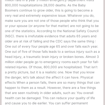
800,000 hospitalizations 28,000 deaths. As the Baby
Boomers continue to grow older, this is going to become a
very real and extremely expensive issue. Whatever you do,
make sure you are not one of those people who think that you
or your spouse (or anyone for that matter) are not going to be
one of the statistics. According to the National Safety Council
(NSC). there is irrefutable evidence that adults 65 years and
older are at risk of falling and the CDC says the same thing :
One out of every four people age 65 and over falls each year.
One out of five of those falls leads to a serious injury such as a
head injury, a traumatic brain injury or broken bones. Almost 3
million older people go to emergency rooms each year for fall-
related injuries. Of those, 800,000 are hospitalized. That isn’t
a pretty picture, but it is a realistic one. Now that you know
the danger, let’s talk about the affect it can have. Physical
effects When a person falls, there are so many things that can
happen to them as a result. However, there are a few things
that are seen routinely in older adults, such as: You overall
health can be damaged. This can reduce your quality of life
and cause you to die earlier. You can suffer permanent