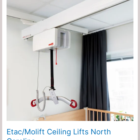
Ceiling
Lifts
North
Carolina
Etac/Molift Ceiling Lifts North