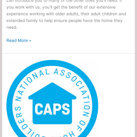
can introduce you to many of the other ones you’ll need. If
you work with us, you’ll get the benefit of our extensive
experience working with older adults, their adult children and
extended family to help ensure people have the home they
need.
Read More »
Certified
Aging
in
Place
Specialist
(CAPS)