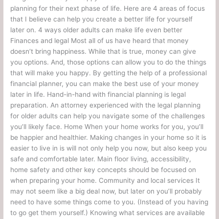
planning for their next phase of life. Here are 4 areas of focus
that I believe can help you create a better life for yourself
later on. 4 ways older adults can make life even better
Finances and legal Most all of us have heard that money
doesn’t bring happiness. While that is true, money can give
you options. And, those options can allow you to do the things
that will make you happy. By getting the help of a professional
financial planner, you can make the best use of your money
later in life. Hand-in-hand with financial planning is legal
preparation. An attorney experienced with the legal planning
for older adults can help you navigate some of the challenges
you’ll likely face. Home When your home works for you, you’ll
be happier and healthier. Making changes in your home so it is
easier to live in is will not only help you now, but also keep you
safe and comfortable later. Main floor living, accessibility,
home safety and other key concepts should be focused on
when preparing your home. Community and local services It
may not seem like a big deal now, but later on you’ll probably
need to have some things come to you. (Instead of you having
to go get them yourself.) Knowing what services are available