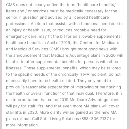
CMS does not clearly define the term “healthcare benefits,”
items and / or services must be medically necessary for the
senior in question and advised by a licensed healthcare
professional. An item that assists with a functional need due to
an injury or health issue, or reduces probable need for
emergency care, may fit the bill for an allowable supplemental
healthcare benefit. In April of 2019, the Centers for Medicare
and Medicaid Services (CMS) brought more good news with
the announcement that Medicare Advantage plans in 2020 will
be able to offer supplemental benefits for persons with chronic
illnesses. These supplemental benefits, which may be tailored
to the specific needs of the chronically ill MA recipient, do not
necessarily have to be health related. They only need to
provide “a reasonable expectation of improving or maintaining
the health or overall function” of that individual. Therefore, it is
our interpretation that some 2019 Medicare Advantage plans
will pay for stair lifts. And that even more MA plans will cover
stair lifts in 2020. More clarity will be gained as the new MA
plans roll out. Call Safe Living Solutions (888) 306 7137 for
more information.