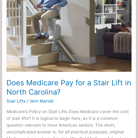
a
Stair
Lift
in
North
Carolina?
Does Medicare Pay for a Stair Lift in
North Carolina?
Stair Lifts
/
Vern Martell
Medicare’s Policy on Stair Lifts Does Medicare cover the cost
of stair lifts? It is logical to begin here, as it is a common
question relevant to most American seniors. The short,
uncomplicated answer is, for all practical purposes, original