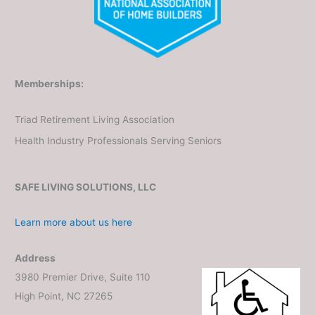
Memberships:
Triad Retirement Living Association
Health Industry Professionals Serving Seniors
SAFE LIVING SOLUTIONS, LLC
Learn more about us here
Address
3980 Premier Drive, Suite 110
High Point, NC 27265