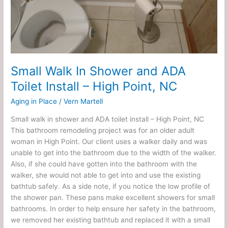
High
Point,
NC
Small Walk In Shower and ADA
Toilet Install – High Point, NC
Aging in Place
/
Vern Martell
Small walk in shower and ADA toilet install – High Point, NC
This bathroom remodeling project was for an older adult
woman in High Point. Our client uses a walker daily and was
unable to get into the bathroom due to the width of the walker.
Also, if she could have gotten into the bathroom with the
walker, she would not able to get into and use the existing
bathtub safely. As a side note, if you notice the low profile of
the shower pan. These pans make excellent showers for small
bathrooms. In order to help ensure her safety in the bathroom,
we removed her existing bathtub and replaced it with a small