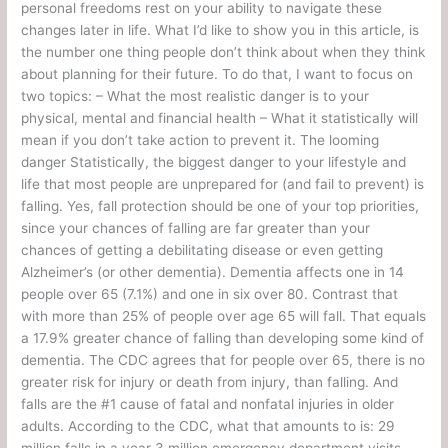
personal freedoms rest on your ability to navigate these
changes later in life. What I’d like to show you in this article, is
the number one thing people don’t think about when they think
about planning for their future. To do that, I want to focus on
two topics: – What the most realistic danger is to your
physical, mental and financial health – What it statistically will
mean if you don’t take action to prevent it. The looming
danger Statistically, the biggest danger to your lifestyle and
life that most people are unprepared for (and fail to prevent) is
falling. Yes, fall protection should be one of your top priorities,
since your chances of falling are far greater than your
chances of getting a debilitating disease or even getting
Alzheimer’s (or other dementia). Dementia affects one in 14
people over 65 (7.1%) and one in six over 80. Contrast that
with more than 25% of people over age 65 will fall. That equals
a 17.9% greater chance of falling than developing some kind of
dementia. The CDC agrees that for people over 65, there is no
greater risk for injury or death from injury, than falling. And
falls are the #1 cause of fatal and nonfatal injuries in older
adults. According to the CDC, what that amounts to is: 29
million falls in a year 3 million emergency department visits