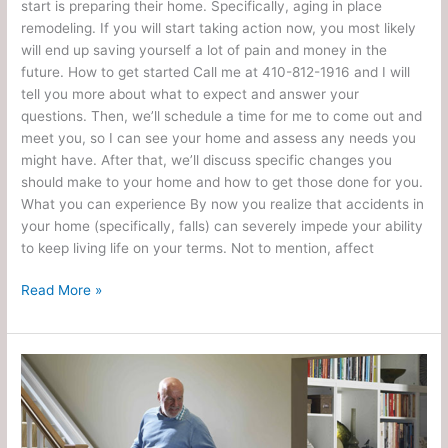
start is preparing their home. Specifically, aging in place
remodeling. If you will start taking action now, you most likely
will end up saving yourself a lot of pain and money in the
future. How to get started Call me at 410-812-1916 and I will
tell you more about what to expect and answer your
questions. Then, we’ll schedule a time for me to come out and
meet you, so I can see your home and assess any needs you
might have. After that, we’ll discuss specific changes you
should make to your home and how to get those done for you.
What you can experience By now you realize that accidents in
your home (specifically, falls) can severely impede your ability
to keep living life on your terms. Not to mention, affect
Read More »
Does
Medicare
Pay
for