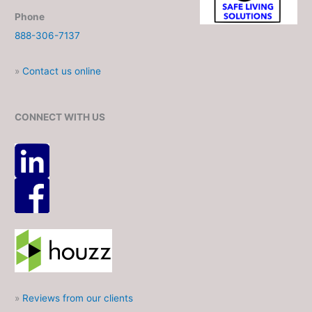
Phone
888-306-7137
»
Contact us online
CONNECT WITH US
»
Reviews from our clients