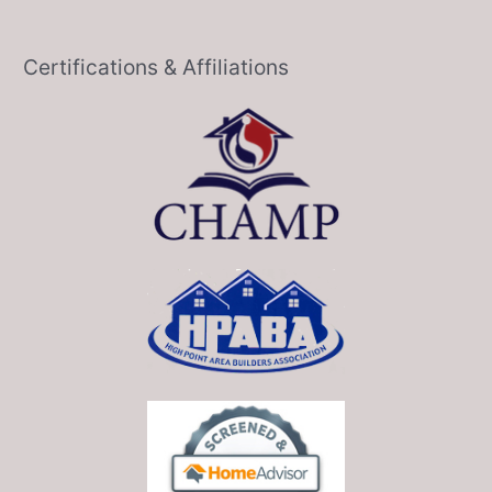
Certifications & Affiliations