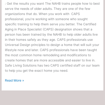
: Get the results you want The NAHB trains people how to best
serve the needs of older adults. They are one of the few
organizations that do. When you work with CAPS
professional, you’re working with someone who sought
specific training to help them serve you better. The Certified
Aging in Place Specialist (CAPS) designation shows that a
person has been trained by the NAHB to help older adults live
in their homes safely as they age. CAPS professionals use
Universal Design principles to design a home that will suit your
lifestyle now and later. CAPS professionals have been taught
the most common home remodeling and modifications to
create homes that are more accessible and easier to live in.
Safe Living Solutions has two CAPS certified staff on our team
to help you get the exact home you need.
Read More »