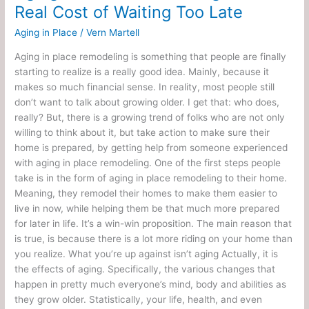
Real Cost of Waiting Too Late
Aging in Place
/
Vern Martell
Aging in place remodeling is something that people are finally
starting to realize is a really good idea. Mainly, because it
makes so much financial sense. In reality, most people still
don’t want to talk about growing older. I get that: who does,
really? But, there is a growing trend of folks who are not only
willing to think about it, but take action to make sure their
home is prepared, by getting help from someone experienced
with aging in place remodeling. One of the first steps people
take is in the form of aging in place remodeling to their home.
Meaning, they remodel their homes to make them easier to
live in now, while helping them be that much more prepared
for later in life. It’s a win-win proposition. The main reason that
is true, is because there is a lot more riding on your home than
you realize. What you’re up against isn’t aging Actually, it is
the effects of aging. Specifically, the various changes that
happen in pretty much everyone’s mind, body and abilities as
they grow older. Statistically, your life, health, and even