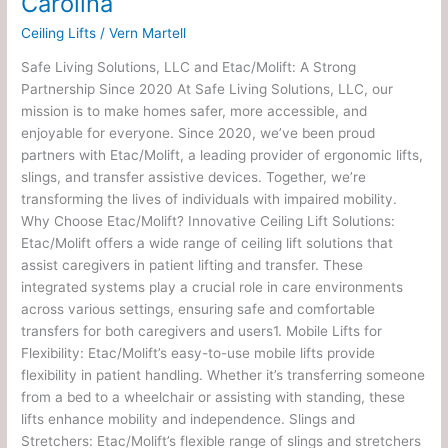
Carolina
Ceiling Lifts
/
Vern Martell
Safe Living Solutions, LLC and Etac/Molift: A Strong
Partnership Since 2020 At Safe Living Solutions, LLC, our
mission is to make homes safer, more accessible, and
enjoyable for everyone. Since 2020, we’ve been proud
partners with Etac/Molift, a leading provider of ergonomic lifts,
slings, and transfer assistive devices. Together, we’re
transforming the lives of individuals with impaired mobility.
Why Choose Etac/Molift? Innovative Ceiling Lift Solutions:
Etac/Molift offers a wide range of ceiling lift solutions that
assist caregivers in patient lifting and transfer. These
integrated systems play a crucial role in care environments
across various settings, ensuring safe and comfortable
transfers for both caregivers and users1. Mobile Lifts for
Flexibility: Etac/Molift’s easy-to-use mobile lifts provide
flexibility in patient handling. Whether it’s transferring someone
from a bed to a wheelchair or assisting with standing, these
lifts enhance mobility and independence. Slings and
Stretchers: Etac/Molift’s flexible range of slings and stretchers