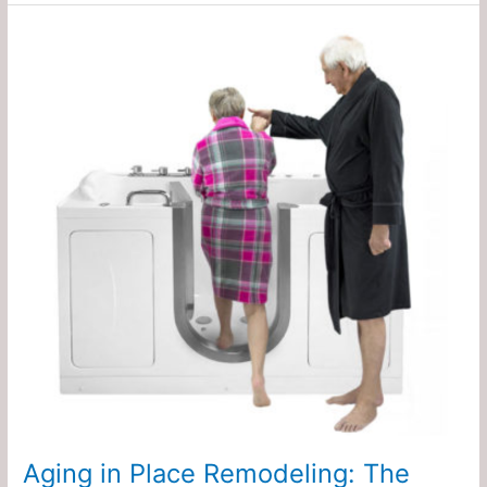
Aging
in
Place
Remodeling:
The
Real
Cost
of
Waiting
Too
Late
Aging in Place Remodeling: The