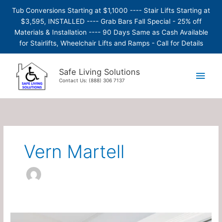
Skip
Tub Conversions Starting at $1,1000 ---- Stair Lifts Starting at
to
$3,595, INSTALLED ---- Grab Bars Fall Special - 25% off
content
Materials & Installation ---- 90 Days Same as Cash Available
for Stairlifts, Wheelchair Lifts and Ramps - Call for Details
Main
Safe Living Solutions
Contact Us: (888) 306 7137
Men
Vern Martell
Etac/Molift