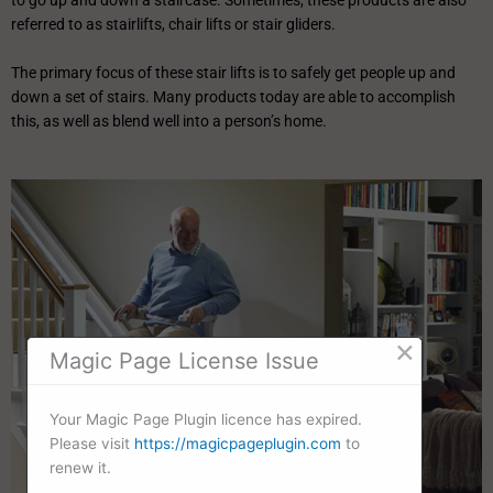
to go up and down a staircase. Sometimes, these products are also
referred to as stairlifts, chair lifts or stair gliders.
The primary focus of these stair lifts is to safely get people up and
down a set of stairs. Many products today are able to accomplish
this, as well as blend well into a person’s home.
×
Magic Page License Issue
Your Magic Page Plugin licence has expired.
Please visit
https://magicpageplugin.com
to
renew it.