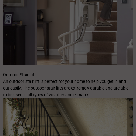
Outdoor Stair Lift
An outdoor stair lift is perfect for your home to help you get in and
out easily. The outdoor stair lifts are extremely durable and are able
to be used in all types of weather and climates.