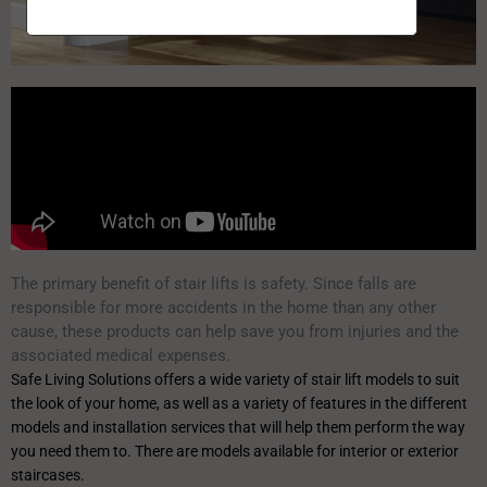
The primary benefit of stair lifts is safety. Since falls are
responsible for more accidents in the home than any other
cause, these products can help save you from injuries and the
associated medical expenses.
Safe Living Solutions offers a wide variety of stair lift models to suit
the look of your home, as well as a variety of features in the different
models and installation services that will help them perform the way
you need them to. There are models available for interior or exterior
staircases.