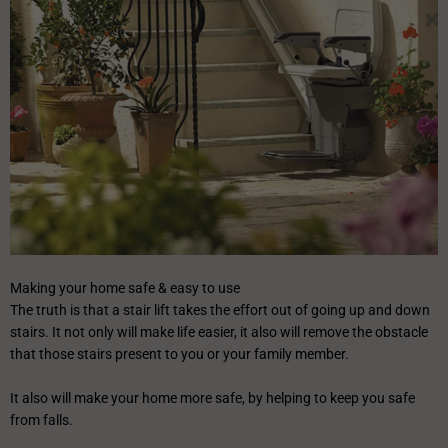
Making your home safe & easy to use
The truth is that a stair lift takes the effort out of going up and down
stairs. It not only will make life easier, it also will remove the obstacle
that those stairs present to you or your family member.
It also will make your home more safe, by helping to keep you safe
from falls.