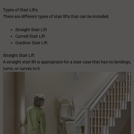
Types of Stair Lifts
There are different types of stair lifts that can be installed.
Straight Stair Lift
Curved Stair Lift
Outdoor Stair Lift
Straight Stair Lift
A straight stair lift is appropriate for a stair case that has no landings,
turns, or curves to it.