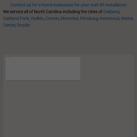
Contact us for a home evaluation for your stair lift installation
We service all of North Carolina including the cities of
Oakland
,
Oakland Park
,
Yadkin
,
Craven
,
Montclair
,
Pittsburg
,
Kentwood
,
Maine
,
Center
,
Snyder