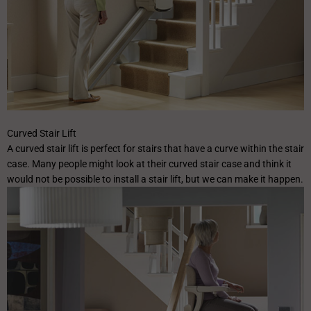
✕
Curved Stair Lift
A curved stair lift is perfect for stairs that have a curve within the stair
case. Many people might look at their curved stair case and think it
would not be possible to install a stair lift, but we can make it happen.