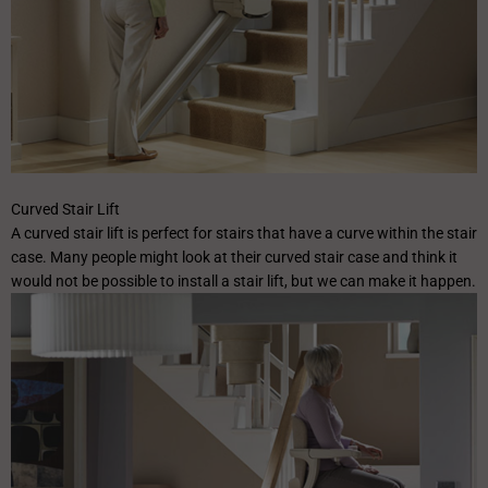
✕
Curved Stair Lift
A curved stair lift is perfect for stairs that have a curve within the stair
case. Many people might look at their curved stair case and think it
would not be possible to install a stair lift, but we can make it happen.