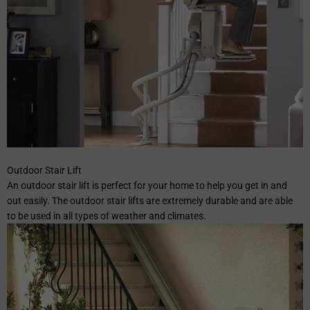
Outdoor Stair Lift
An outdoor stair lift is perfect for your home to help you get in and
out easily. The outdoor stair lifts are extremely durable and are able
to be used in all types of weather and climates.