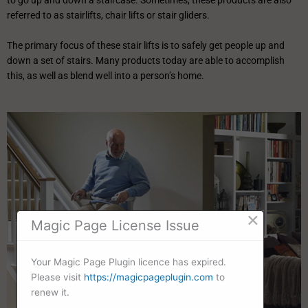
to go up and down a staircase. Sometimes, these products are also
referred to as stairlifts, chair lifts or stair gliders.
The primary focus of these stair lifts is to safely get people up and
down a set of stairs. Many products today are able to accomplish
this, as well as blend well into a person’s home.
×
Magic Page License Issue
Your Magic Page Plugin licence has expired.
Please visit
https://magicpageplugin.com
to
renew it.