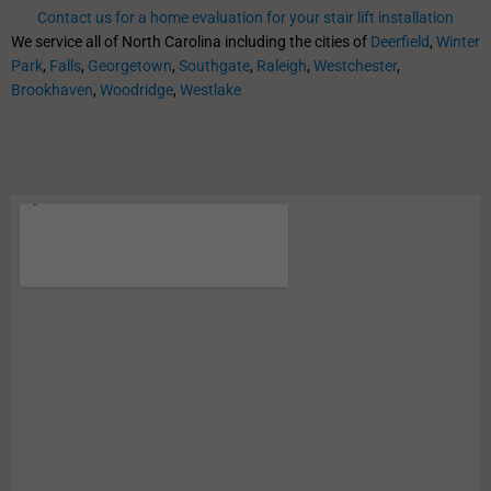
Contact us for a home evaluation for your stair lift installation
We service all of North Carolina including the cities of
Deerfield
,
Winter
Park
,
Falls
,
Georgetown
,
Southgate
,
Raleigh
,
Westchester
,
Brookhaven
,
Woodridge
,
Westlake