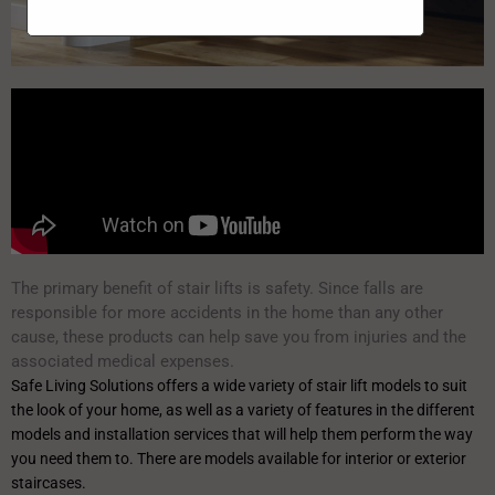
The primary benefit of stair lifts is safety. Since falls are
responsible for more accidents in the home than any other
cause, these products can help save you from injuries and the
associated medical expenses.
Safe Living Solutions offers a wide variety of stair lift models to suit
the look of your home, as well as a variety of features in the different
models and installation services that will help them perform the way
you need them to. There are models available for interior or exterior
staircases.