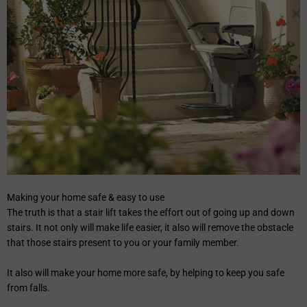
Making your home safe & easy to use
The truth is that a stair lift takes the effort out of going up and down
stairs. It not only will make life easier, it also will remove the obstacle
that those stairs present to you or your family member.
It also will make your home more safe, by helping to keep you safe
from falls.