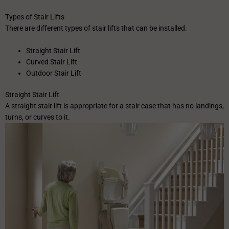
Types of Stair Lifts
There are different types of stair lifts that can be installed.
Straight Stair Lift
Curved Stair Lift
Outdoor Stair Lift
Straight Stair Lift
A straight stair lift is appropriate for a stair case that has no landings,
turns, or curves to it.