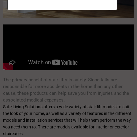
The primary benefit of stair lifts is safety. Since falls are
responsible for more accidents in the home than any other
cause, these products can help save you from injuries and the
associated medical expenses.
Safe Living Solutions offers a wide variety of stair lift models to suit
the look of your home, as well as a variety of features in the different
models and installation services that will help them perform the way
you need them to. There are models available for interior or exterior
staircases.