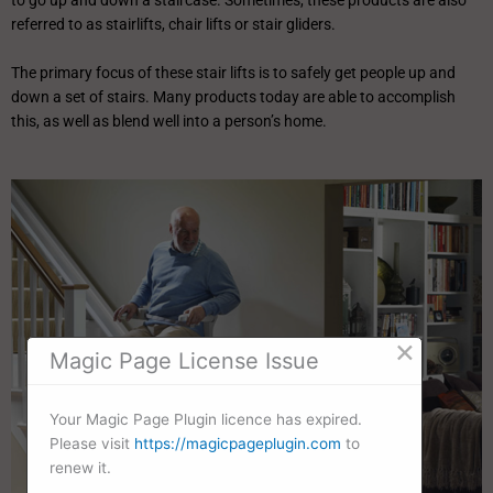
to go up and down a staircase. Sometimes, these products are also
referred to as stairlifts, chair lifts or stair gliders.
The primary focus of these stair lifts is to safely get people up and
down a set of stairs. Many products today are able to accomplish
this, as well as blend well into a person’s home.
×
Magic Page License Issue
Your Magic Page Plugin licence has expired.
Please visit
https://magicpageplugin.com
to
renew it.