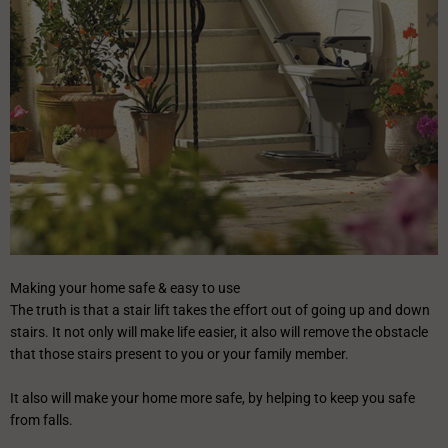
Making your home safe & easy to use
The truth is that a stair lift takes the effort out of going up and down
stairs. It not only will make life easier, it also will remove the obstacle
that those stairs present to you or your family member.
It also will make your home more safe, by helping to keep you safe
from falls.