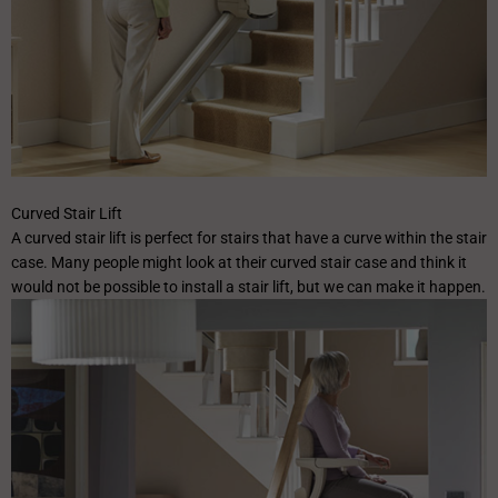
✕
Curved Stair Lift
A curved stair lift is perfect for stairs that have a curve within the stair
case. Many people might look at their curved stair case and think it
would not be possible to install a stair lift, but we can make it happen.