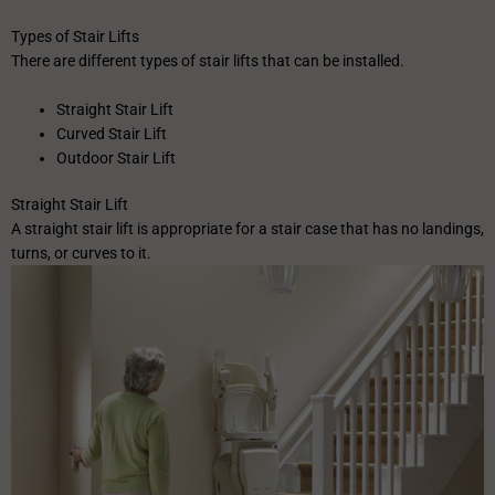
Types of Stair Lifts
There are different types of stair lifts that can be installed.
Straight Stair Lift
Curved Stair Lift
Outdoor Stair Lift
Straight Stair Lift
A straight stair lift is appropriate for a stair case that has no landings,
turns, or curves to it.