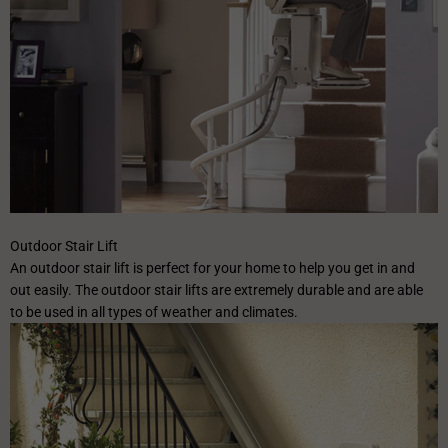
Outdoor Stair Lift
An outdoor stair lift is perfect for your home to help you get in and
out easily. The outdoor stair lifts are extremely durable and are able
to be used in all types of weather and climates.