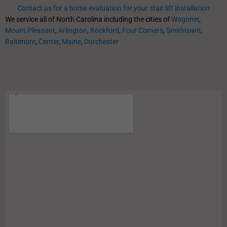
Contact us for a home evaluation for your stair lift installation
We service all of North Carolina including the cities of
Wagoner
,
Mount Pleasant
,
Arlington
,
Rockford
,
Four Corners
,
Smithtown
,
Baltimore
,
Center
,
Maine
,
Dorchester