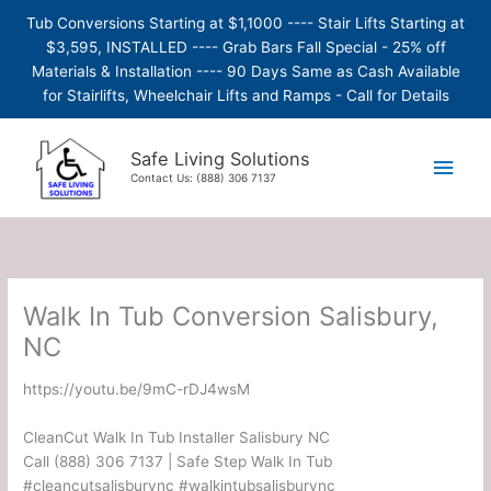
Skip
Tub Conversions Starting at $1,1000 ---- Stair Lifts Starting at
to
$3,595, INSTALLED ---- Grab Bars Fall Special - 25% off
content
Materials & Installation ---- 90 Days Same as Cash Available
for Stairlifts, Wheelchair Lifts and Ramps - Call for Details
Main
Safe Living Solutions
Contact Us: (888) 306 7137
Men
Walk In Tub Conversion Salisbury,
NC
https://youtu.be/9mC-rDJ4wsM
CleanCut Walk In Tub Installer Salisbury NC
Call (888) 306 7137 | Safe Step Walk In Tub
#cleancutsalisburync #walkintubsalisburync