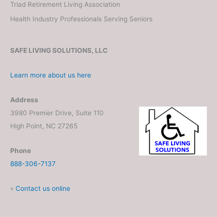
Triad Retirement Living Association
Health Industry Professionals Serving Seniors
SAFE LIVING SOLUTIONS, LLC
Learn more about us here
Address
3980 Premier Drive, Suite 110
High Point, NC 27265
Phone
888-306-7137
»
Contact us online