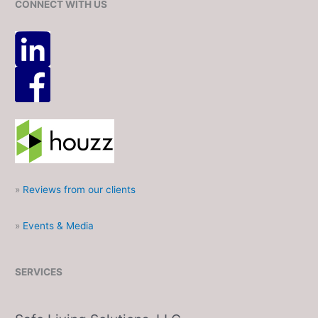
CONNECT WITH US
»
Reviews from our clients
»
Events & Media
SERVICES