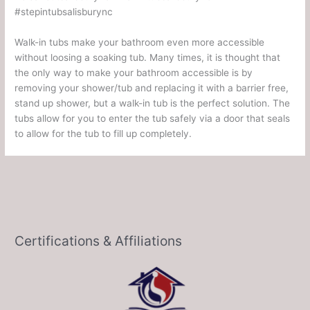
#stepintubsalisburync
Walk-in tubs make your bathroom even more accessible
without loosing a soaking tub. Many times, it is thought that
the only way to make your bathroom accessible is by
removing your shower/tub and replacing it with a barrier free,
stand up shower, but a walk-in tub is the perfect solution. The
tubs allow for you to enter the tub safely via a door that seals
to allow for the tub to fill up completely.
Certifications & Affiliations