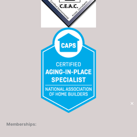
✕
Memberships: